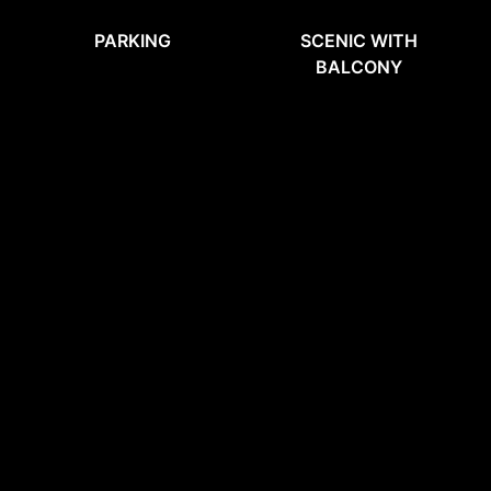
PARKING
SCENIC WITH
BALCONY