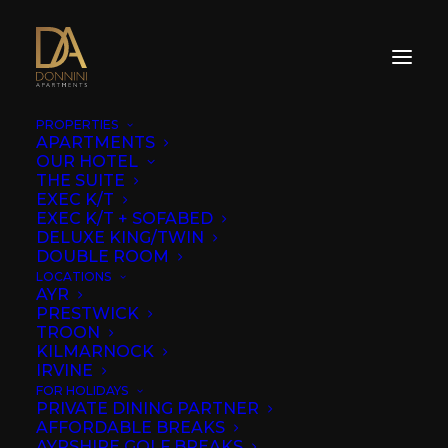
PROPERTIES
APARTMENTS
OUR HOTEL
THE SUITE
EXEC K/T
EXEC K/T + SOFABED
DELUXE KING/TWIN
DOUBLE ROOM
LOCATIONS
AYR
PRESTWICK
TROON
KILMARNOCK
IRVINE
FOR HOLIDAYS
PRIVATE DINING PARTNER
AFFORDABLE BREAKS
AYRSHIRE GOLF BREAKS