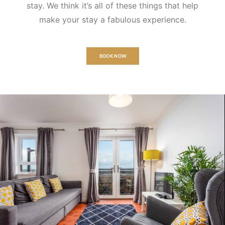
stay. We think it’s all of these things that help
make your stay a fabulous experience.
BOOK NOW