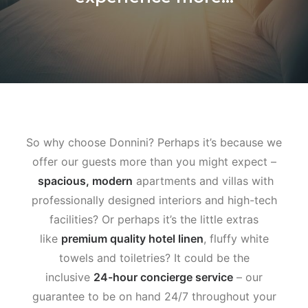
So why choose Donnini? Perhaps it’s because we
offer our guests more than you might expect –
spacious, modern
apartments and villas with
professionally designed interiors and high-tech
facilities? Or perhaps it’s the little extras
like
premium quality hotel linen
, fluffy white
towels and toiletries? It could be the
inclusive
24-hour concierge service
– our
guarantee to be on hand 24/7 throughout your