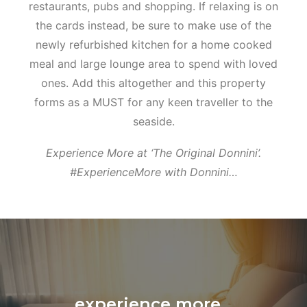
restaurants, pubs and shopping. If relaxing is on
the cards instead, be sure to make use of the
newly refurbished kitchen for a home cooked
meal and large lounge area to spend with loved
ones. Add this altogether and this property
forms as a MUST for any keen traveller to the
seaside.
Experience More at ‘The Original Donnini’.
#ExperienceMore with Donnini…
experience more...