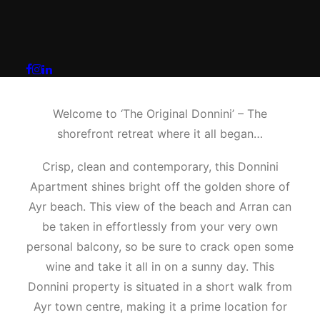
The Original Donnini
Apartment
Welcome to ‘The Original Donnini’ – The
shorefront retreat where it all began…
Crisp, clean and contemporary, this Donnini
Apartment shines bright off the golden shore of
Ayr beach. This view of the beach and Arran can
be taken in effortlessly from your very own
personal balcony, so be sure to crack open some
wine and take it all in on a sunny day. This
Donnini property is situated in a short walk from
Ayr town centre, making it a prime location for