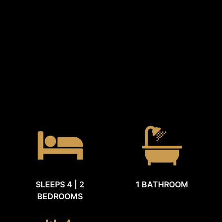
SLEEPS 4 | 2
1 BATHROOM
BEDROOMS