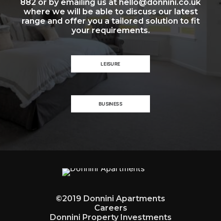
882 or by emailing us at hello@donnini.co.uk
where we will be able to discuss our latest
range and offer you a tailored solution to fit
your requirements.
LEISURE
BUSINESS
©2019 Donnini Apartments
Careers
Donnini Property Investments