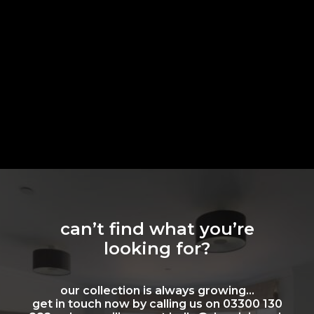
can’t find what you’re
looking for?
our collection is always growing…
get in touch now by calling us on 03300 130