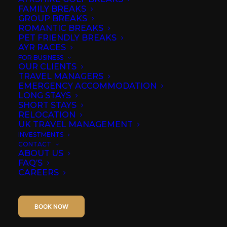
the original donnini
FAMILY BREAKS
GROUP BREAKS
apartment ayr
ROMANTIC BREAKS
PET FRIENDLY BREAKS
AYR RACES
IN
AYR
FOR BUSINESS
OUR CLIENTS
TRAVEL MANAGERS
EMERGENCY ACCOMMODATION
LONG STAYS
SHORT STAYS
RELOCATION
UK TRAVEL MANAGEMENT
INVESTMENTS
CONTACT
ABOUT US
FAQ’S
CAREERS
BOOK NOW