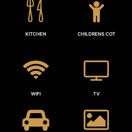
KITCHEN
CHILDRENS COT
WIFI
TV