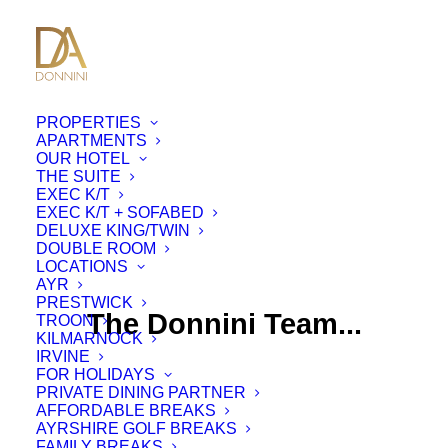
PROPERTIES
APARTMENTS
OUR HOTEL
THE SUITE
EXEC K/T
EXEC K/T + SOFABED
DELUXE KING/TWIN
DOUBLE ROOM
LOCATIONS
AYR
PRESTWICK
The Donnini Team...
TROON
KILMARNOCK
IRVINE
FOR HOLIDAYS
PRIVATE DINING PARTNER
AFFORDABLE BREAKS
AYRSHIRE GOLF BREAKS
FAMILY BREAKS