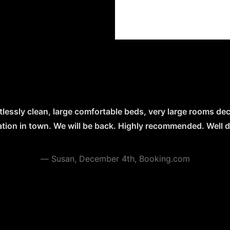
tlessly clean, large comfortable beds, very large rooms dec
ocation in town. We will be back. Highly recommended. Well don
—
Susan, December 4th, Booking.com