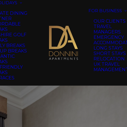
OLIDAYS
FOR BUSINESS
ATE DINING
TNER
OUR CLIENTS
ORDABLE
TRAVEL
AKS
MANAGERS
SHIRE GOLF
EMERGENCY
AKS
ACCOMMODA
LY BREAKS
LONG STAYS
UP BREAKS
SHORT STAYS
ANTIC
RELOCATION
AKS
UK TRAVEL
FRIENDLY
MANAGEMEN
AKS
RACES