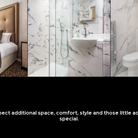
t additional space, comfort, style and those little a
special.