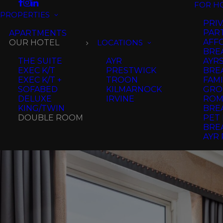
FOR H
PROPERTIES
PRIV
PAR
APARTMENTS
AFF
OUR HOTEL
LOCATIONS
BRE
THE SUITE
AYR
AYR
EXEC K/T
PRESTWICK
BRE
EXEC K/T +
TROON
FAMI
SOFABED
KILMARNOCK
GRO
DELUXE
IRVINE
ROM
KING/TWIN
BRE
DOUBLE ROOM
PET 
BRE
AYR 