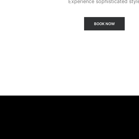
Experience sophisticated styl
BOOK NOW