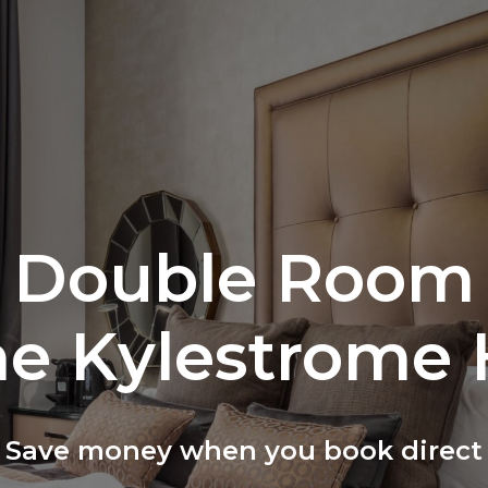
Double Room
he Kylestrome 
Save money when you book direct