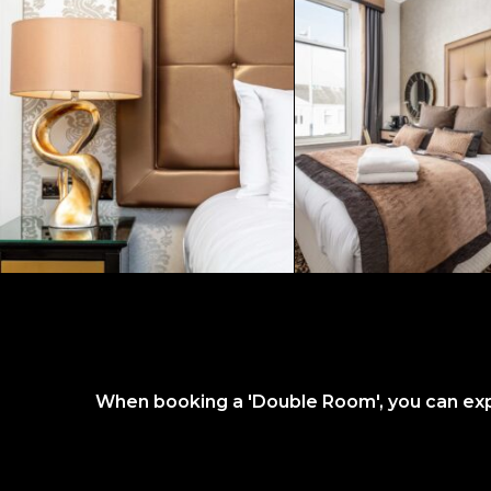
When booking a 'Double Room', you can expec