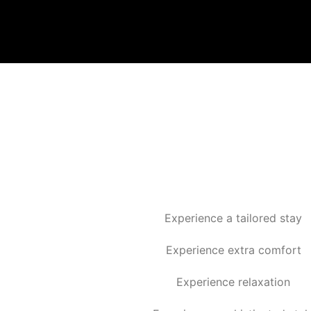
Experience a tailored stay
Experience extra comfort
Experience relaxation