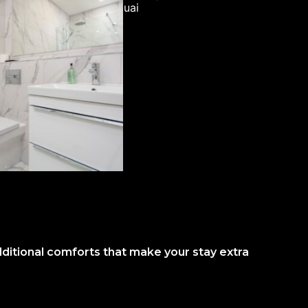
dditional comforts that make your stay extra