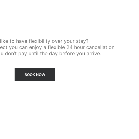
ike to have flexibility over your stay?
ct you can enjoy a flexible 24 hour cancellation
u don’t pay until the day before you arrive.
BOOK NOW