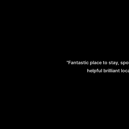
"Fantastic place to stay, spo
helpful brilliant l