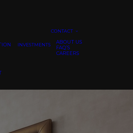
CONTACT
ABOUT US
TION
INVESTMENTS
FAQ’S
CAREERS
T