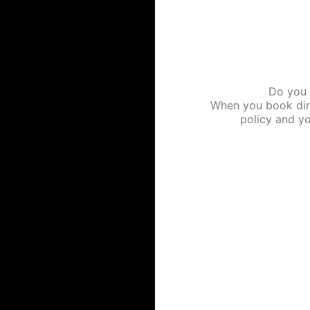
Do you l
When you book dire
policy and yo