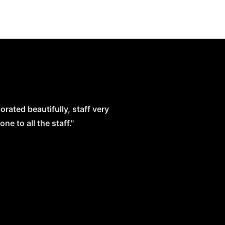
orated beautifully, staff very
e to all the staff."