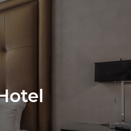
Hotel