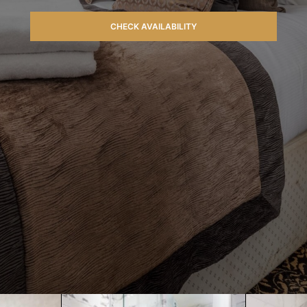
CHECK AVAILABILITY